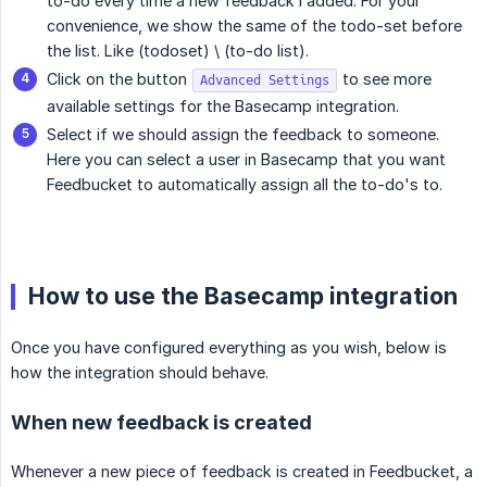
to-do every time a new feedback i added. For your
convenience, we show the same of the todo-set before
the list. Like (todoset) \ (to-do list).
Click on the button
to see more
Advanced Settings
available settings for the Basecamp integration.
Select if we should assign the feedback to someone.
Here you can select a user in Basecamp that you want
Feedbucket to automatically assign all the to-do's to.
How to use the Basecamp integration
Once you have configured everything as you wish, below is
how the integration should behave.
When new feedback is created
Whenever a new piece of feedback is created in Feedbucket, a