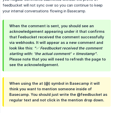
feedbucket will not sync over so you can continue to keep
your internal conversations flowing in Basecamp.
When the comment is sent, you should see an
acknowledgement appearing under it that confirms
that Feebucket received the comment successfully
via webhooks. It will appear as a new comment and
look like this:
"✅ Feedbucket received the comment 
starting with: 'the actual comment' + timestamp"
.
Please note that you will need to refresh the page to
see the acknowledgement.
When using the at (@) symbol in Basecamp it will
think you want to mention someone inside of
Basecamp. You should just write the @feedbucket as
regular text and not click in the mention drop down.