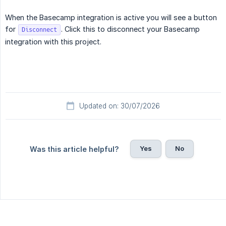
When the Basecamp integration is active you will see a button
for
. Click this to disconnect your Basecamp
Disconnect
integration with this project.
Updated on: 30/07/2026
Yes
No
Was this article helpful?