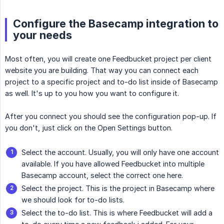
Configure the Basecamp integration to
your needs
Most often, you will create one Feedbucket project per client
website you are building. That way you can connect each
project to a specific project and to-do list inside of Basecamp
as well. It's up to you how you want to configure it.
After you connect you should see the configuration pop-up. If
you don't, just click on the Open Settings button.
Select the account. Usually, you will only have one account
available. If you have allowed Feedbucket into multiple
Basecamp account, select the correct one here.
Select the project. This is the project in Basecamp where
we should look for to-do lists.
Select the to-do list. This is where Feedbucket will add a