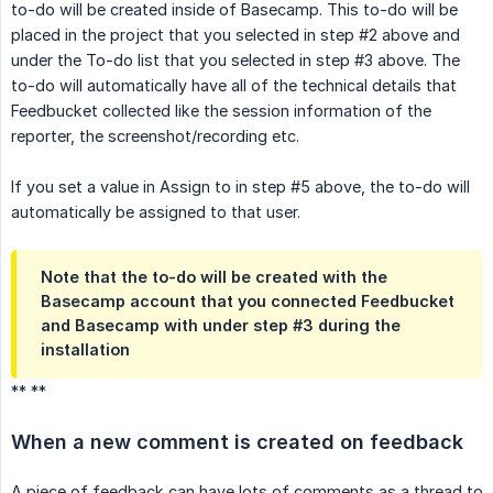
to-do will be created inside of Basecamp. This to-do will be
placed in the project that you selected in step #2 above and
under the To-do list that you selected in step #3 above. The
to-do will automatically have all of the technical details that
Feedbucket collected like the session information of the
reporter, the screenshot/recording etc.
If you set a value in Assign to in step #5 above, the to-do will
automatically be assigned to that user.
Note that the to-do will be created with the
Basecamp account that you connected Feedbucket
and Basecamp with under step #3 during the
installation
** **
When a new comment is created on feedback
A piece of feedback can have lots of comments as a thread to