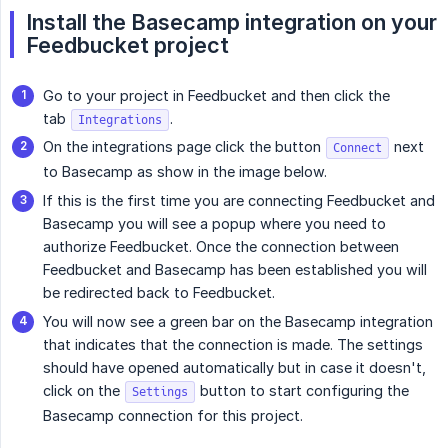
Install the Basecamp integration on your 
Feedbucket project
Go to your project in Feedbucket and then click the
tab
.
Integrations
On the integrations page click the button
next
Connect
to Basecamp as show in the image below.
If this is the first time you are connecting Feedbucket and
Basecamp you will see a popup where you need to
authorize Feedbucket. Once the connection between
Feedbucket and Basecamp has been established you will
be redirected back to Feedbucket.
You will now see a green bar on the Basecamp integration
that indicates that the connection is made. The settings
should have opened automatically but in case it doesn't,
click on the
button to start configuring the
Settings
Basecamp connection for this project.