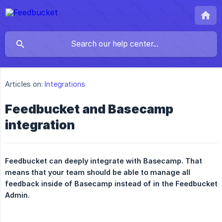
Articles on:
Integrations
Feedbucket and Basecamp
integration
Feedbucket can deeply integrate with Basecamp. That 
means that your team should be able to manage all 
feedback inside of Basecamp instead of in the Feedbucket 
Admin.