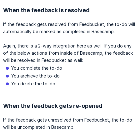
When the feedback is resolved
If the feedback gets resolved from Feedbucket, the to-do will
automatically be marked as completed in Basecamp.
Again, there is a 2-way integration here as well. If you do any
of the below actions from inside of Basecamp, the feedback
will be resolved in Feedbucket as well:
You complete the to-do
You archieve the to-do.
You delete the to-do.
When the feedback gets re-opened
If the feedback gets unresolved from Feedbucket, the to-do
will be uncompleted in Basecamp.