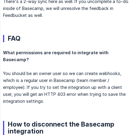
There's a 2-way sync here as well. If you uncomplete a to-do
inside of Basecamp, we will unresolve the feedback in
Feedbucket as well.
FAQ
What permissions are required to integrate with 
Basecamp?
You should be an owner user so we can create webhooks,
which is a regular user in Basecamp (team member /
employee). If you try to set the integration up with a client
user, you will get an HTTP 403 error when trying to save the
integration settings.
How to disconnect the Basecamp
integration