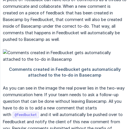
communicate and collaborate. When a new comment is
created on a piece of feedback that has been created in
Basecamp by Feedbucket, that comment will also be created
inside of Basecamp under the correct to-do. That way, all
comments that happens in Feedbucket will automatically be
pushed to Basecamp as well.
As you can see in the image the real power lies in the two-way
communication here. If your team needs to ask a follow-up
question that can be done without leaving Basecamp. All you
have to do is to add a new comment that starts
with
and it will automatically be pushed over to
@feedbucket
Feedbucket and notify the client of this new comment from
you. Regular comments submitted without the prefix of