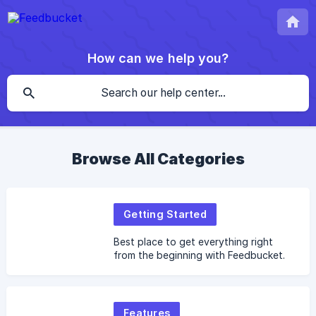
How can we help you?
Browse All Categories
Getting Started
Best place to get everything right
from the beginning with Feedbucket.
Features