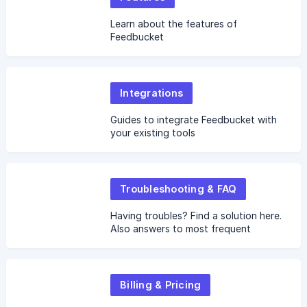
Learn about the features of
Feedbucket
Integrations
Guides to integrate Feedbucket with
your existing tools
Troubleshooting & FAQ
Having troubles? Find a solution here.
Also answers to most frequent
questions.
Billing & Pricing