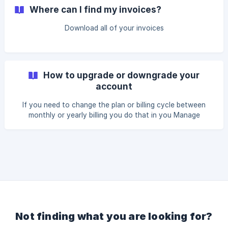
Where can I find my invoices?
Download all of your invoices
How to upgrade or downgrade your
account
If you need to change the plan or billing cycle between
monthly or yearly billing you do that in you Manage
subscription section.
Not finding what you are looking for?