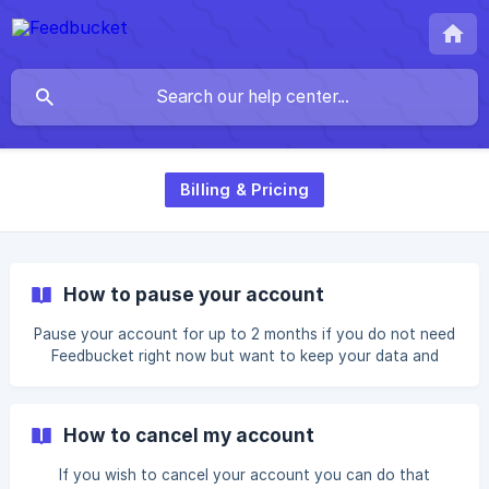
Billing & Pricing
How to pause your account
Pause your account for up to 2 months if you do not need
Feedbucket right now but want to keep your data and
come back.
How to cancel my account
If you wish to cancel your account you can do that