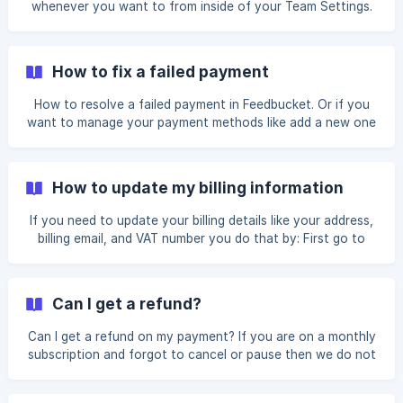
whenever you want to from inside of your Team Settings.
How to fix a failed payment
How to resolve a failed payment in Feedbucket. Or if you
want to manage your payment methods like add a new one
or remove a payment method.
How to update my billing information
If you need to update your billing details like your address,
billing email, and VAT number you do that by: First go to
your Team Settings by clicking the avatar to your top right
and clicking Team Settings in the dropdown. Click on Billing
to your left. Click the button Go to Stripe portal to be
Can I get a refund?
taken to Stripe. From there, you can scroll down and will
see an area for Billing information. Click on the button
Can I get a refund on my payment? If you are on a monthly
Update billing information. Here you can now update the
subscription and forgot to cancel or pause then we do not
accept refund requests.