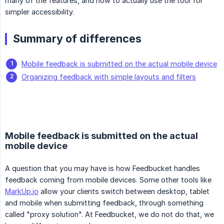
many of the features, and how to actually use the tool for
simpler accessibility.
Summary of differences
Mobile feedback is submitted on the actual mobile device
Organizing feedback with simple layouts and filters
Mobile feedback is submitted on the actual
mobile device
A question that you may have is how Feedbucket handles
feedback coming from mobile devices. Some other tools like
MarkUp.io
allow your clients switch between desktop, tablet
and mobile when submitting feedback, through something
called "proxy solution". At Feedbucket, we do not do that, we