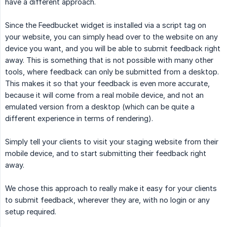
have a different approach.
Since the Feedbucket widget is installed via a script tag on
your website, you can simply head over to the website on any
device you want, and you will be able to submit feedback right
away. This is something that is not possible with many other
tools, where feedback can only be submitted from a desktop.
This makes it so that your feedback is even more accurate,
because it will come from a real mobile device, and not an
emulated version from a desktop (which can be quite a
different experience in terms of rendering).
Simply tell your clients to visit your staging website from their
mobile device, and to start submitting their feedback right
away.
We chose this approach to really make it easy for your clients
to submit feedback, wherever they are, with no login or any
setup required.