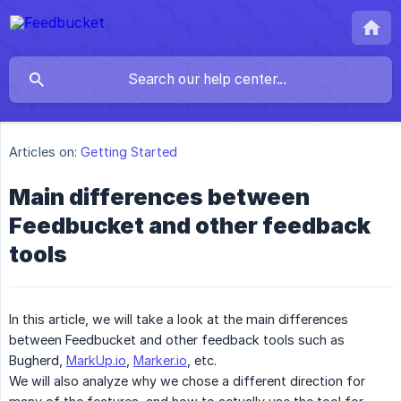
Articles on:
Getting Started
Main differences between
Feedbucket and other feedback
tools
In this article, we will take a look at the main differences
between Feedbucket and other feedback tools such as
Bugherd,
MarkUp.io
,
Marker.io
, etc.
We will also analyze why we chose a different direction for