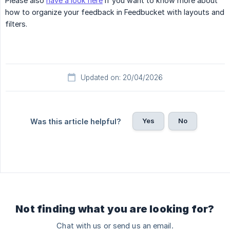
Please also
have a look here
if you want to know more about
how to organize your feedback in Feedbucket with layouts and
filters.
Updated on: 20/04/2026
Yes
No
Was this article helpful?
Not finding what you are looking for?
Chat with us or send us an email.