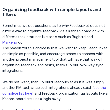
Organizing feedback with simple layouts and
filters
Sometimes we get questions as to why Feedbucket does not
offer a way to organize feedback via a Kanban board or with
different task statuses like tools such as Bugherd and
Marker.io
do.
The reason for this choice is that we want to keep Feedbucket
as simple as possible, and encourage teams to connect with
another project management tool that will have that way of
organizing feedback and tasks, thanks to our two-way sync
integrations.
We do not want, then, to build Feedbucket as if it was simply
another PM tool, since such integrations already exist (
see the
complete list here
) and feedback organization via layouts like a
Kanban board are just a login away.