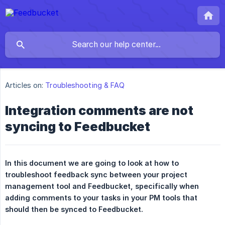
Articles on:
Troubleshooting & FAQ
Integration comments are not
syncing to Feedbucket
In this document we are going to look at how to 
troubleshoot feedback sync between your project 
management tool and Feedbucket, specifically when 
adding comments to your tasks in your PM tools that 
should then be synced to Feedbucket.