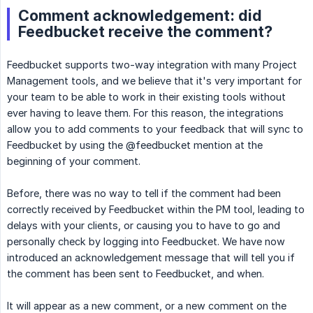
Comment acknowledgement: did
Feedbucket receive the comment?
Feedbucket supports two-way integration with many Project
Management tools, and we believe that it's very important for
your team to be able to work in their existing tools without
ever having to leave them. For this reason, the integrations
allow you to add comments to your feedback that will sync to
Feedbucket by using the @feedbucket mention at the
beginning of your comment.
Before, there was no way to tell if the comment had been
correctly received by Feedbucket within the PM tool, leading to
delays with your clients, or causing you to have to go and
personally check by logging into Feedbucket. We have now
introduced an acknowledgement message that will tell you if
the comment has been sent to Feedbucket, and when.
It will appear as a new comment, or a new comment on the