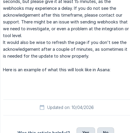
seconds, but please give it at least 15 minutes, as the
webhooks may experience a delay. If you do not see the
acknowledgement after this timeframe, please contact our
support. There might be an issue with sending webhooks that
we need to investigate, or even a problem at the integration or
tool level.
It would also be wise to refresh the page if you don't see the
acknowledgement after a couple of minutes, as sometimes it
is needed for the update to show properly.
Here is an example of what this will look like in Asana:
Updated on: 10/04/2026
Yes
No
Was this article helpful?