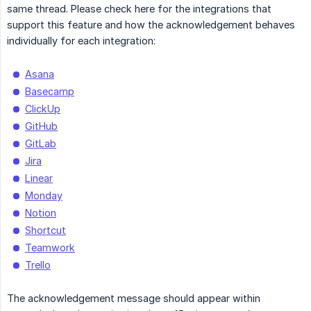
same thread. Please check here for the integrations that
support this feature and how the acknowledgement behaves
individually for each integration:
Asana
Basecamp
ClickUp
GitHub
GitLab
Jira
Linear
Monday
Notion
Shortcut
Teamwork
Trello
The acknowledgement message should appear within